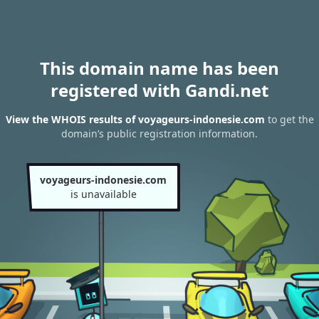
This domain name has been
registered with Gandi.net
View the WHOIS results of voyageurs-indonesie.com
to get the
domain’s public registration information.
voyageurs-indonesie.com
is unavailable