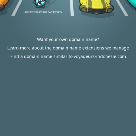
Want your own domain name?
Learn more about the domain name extensions we manage
Find a domain name similar to voyageurs-indonesie.com